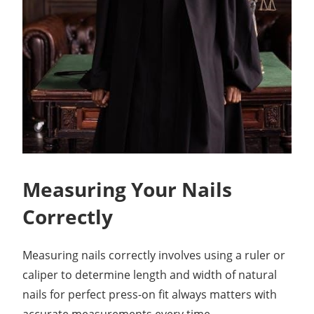
Measuring Your Nails
Correctly
Measuring nails correctly involves using a ruler or
caliper to determine length and width of natural
nails for perfect press-on fit always matters with