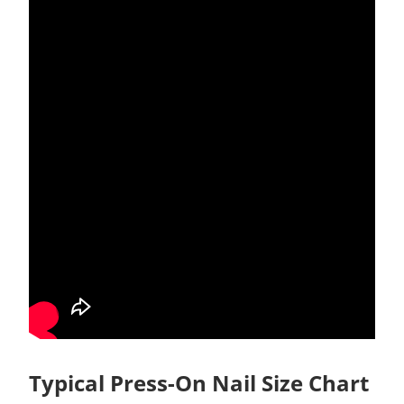
Typical Press-On Nail Size Chart