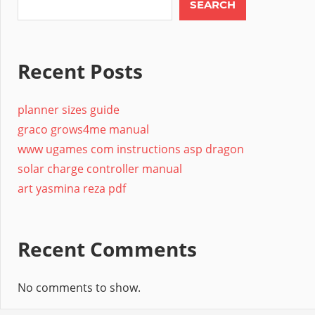
SEARCH
Recent Posts
planner sizes guide
graco grows4me manual
www ugames com instructions asp dragon
solar charge controller manual
art yasmina reza pdf
Recent Comments
No comments to show.