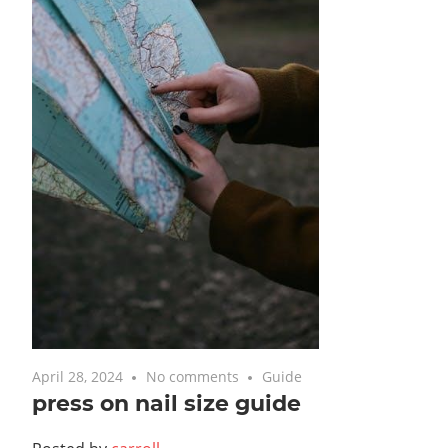
April 28, 2024
No comments
Guide
press on nail size guide