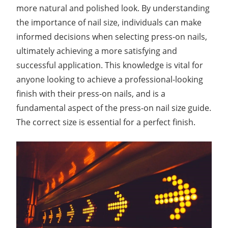
more natural and polished look. By understanding
the importance of nail size, individuals can make
informed decisions when selecting press-on nails,
ultimately achieving a more satisfying and
successful application. This knowledge is vital for
anyone looking to achieve a professional-looking
finish with their press-on nails, and is a
fundamental aspect of the press-on nail size guide.
The correct size is essential for a perfect finish.