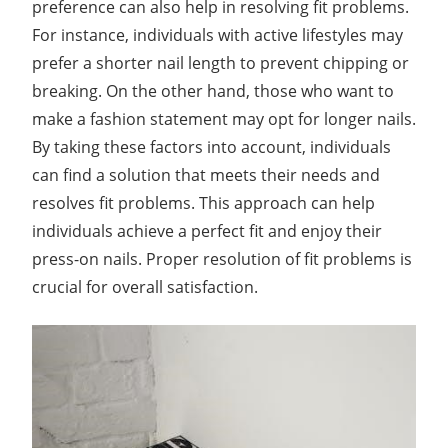
preference can also help in resolving fit problems.
For instance, individuals with active lifestyles may
prefer a shorter nail length to prevent chipping or
breaking. On the other hand, those who want to
make a fashion statement may opt for longer nails.
By taking these factors into account, individuals
can find a solution that meets their needs and
resolves fit problems. This approach can help
individuals achieve a perfect fit and enjoy their
press-on nails. Proper resolution of fit problems is
crucial for overall satisfaction.