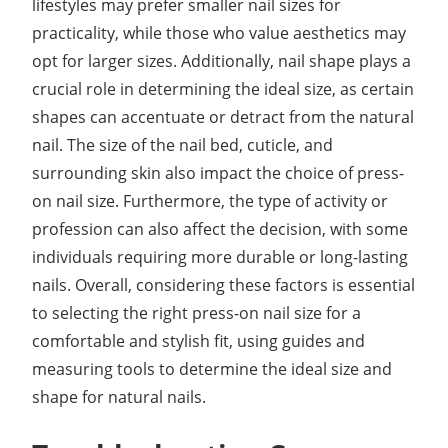
lifestyles may prefer smaller nail sizes for
practicality, while those who value aesthetics may
opt for larger sizes. Additionally, nail shape plays a
crucial role in determining the ideal size, as certain
shapes can accentuate or detract from the natural
nail. The size of the nail bed, cuticle, and
surrounding skin also impact the choice of press-
on nail size. Furthermore, the type of activity or
profession can also affect the decision, with some
individuals requiring more durable or long-lasting
nails. Overall, considering these factors is essential
to selecting the right press-on nail size for a
comfortable and stylish fit, using guides and
measuring tools to determine the ideal size and
shape for natural nails.