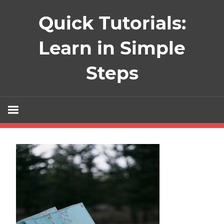
Skip
Quick Tutorials:
to
content
Learn in Simple
Steps