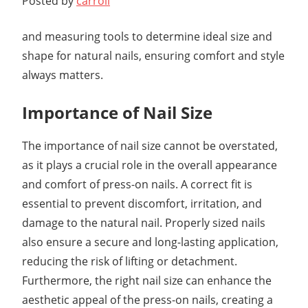
Posted by
carroll
and measuring tools to determine ideal size and
shape for natural nails, ensuring comfort and style
always matters.
Importance of Nail Size
The importance of nail size cannot be overstated,
as it plays a crucial role in the overall appearance
and comfort of press-on nails. A correct fit is
essential to prevent discomfort, irritation, and
damage to the natural nail. Properly sized nails
also ensure a secure and long-lasting application,
reducing the risk of lifting or detachment.
Furthermore, the right nail size can enhance the
aesthetic appeal of the press-on nails, creating a