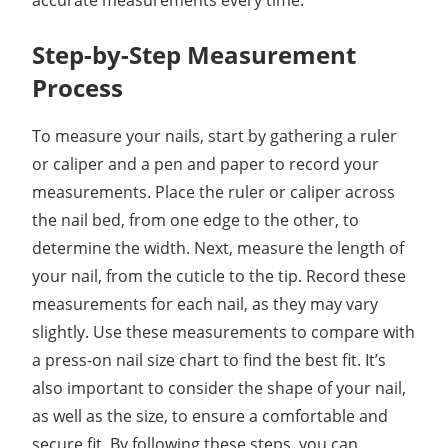
accurate measurements every time.
Step-by-Step Measurement
Process
To measure your nails, start by gathering a ruler
or caliper and a pen and paper to record your
measurements. Place the ruler or caliper across
the nail bed, from one edge to the other, to
determine the width. Next, measure the length of
your nail, from the cuticle to the tip. Record these
measurements for each nail, as they may vary
slightly. Use these measurements to compare with
a press-on nail size chart to find the best fit. It’s
also important to consider the shape of your nail,
as well as the size, to ensure a comfortable and
secure fit. By following these steps, you can