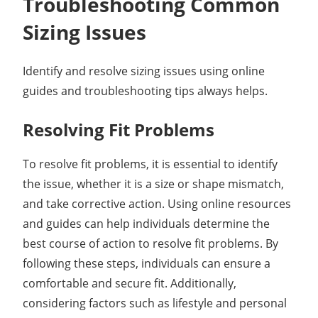
Troubleshooting Common
Sizing Issues
Identify and resolve sizing issues using online
guides and troubleshooting tips always helps.
Resolving Fit Problems
To resolve fit problems, it is essential to identify
the issue, whether it is a size or shape mismatch,
and take corrective action. Using online resources
and guides can help individuals determine the
best course of action to resolve fit problems. By
following these steps, individuals can ensure a
comfortable and secure fit. Additionally,
considering factors such as lifestyle and personal