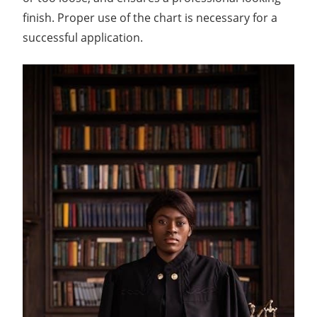
finish. Proper use of the chart is necessary for a
successful application.