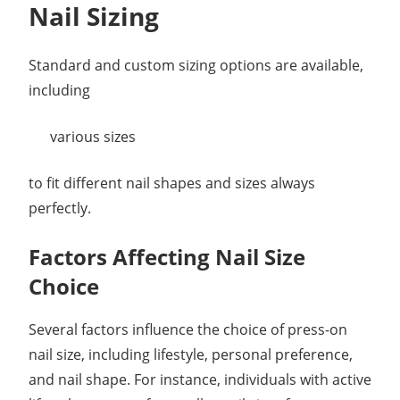
Nail Sizing
Standard and custom sizing options are available,
including
various sizes
to fit different nail shapes and sizes always
perfectly.
Factors Affecting Nail Size
Choice
Several factors influence the choice of press-on
nail size, including lifestyle, personal preference,
and nail shape. For instance, individuals with active