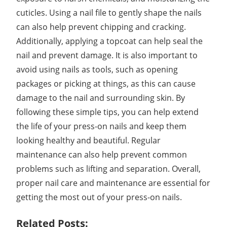
cuticles. Using a nail file to gently shape the nails
can also help prevent chipping and cracking.
Additionally, applying a topcoat can help seal the
nail and prevent damage. It is also important to
avoid using nails as tools, such as opening
packages or picking at things, as this can cause
damage to the nail and surrounding skin. By
following these simple tips, you can help extend
the life of your press-on nails and keep them
looking healthy and beautiful. Regular
maintenance can also help prevent common
problems such as lifting and separation. Overall,
proper nail care and maintenance are essential for
getting the most out of your press-on nails.
Related Posts: