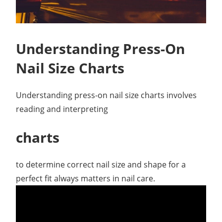
Understanding Press-On
Nail Size Charts
Understanding press-on nail size charts involves
reading and interpreting
charts
to determine correct nail size and shape for a
perfect fit always matters in nail care.