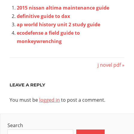
2015 nissan altima maintenance guide
definitive guide to dax
ap world history unit 2 study guide
ecodefense a field guide to
monkeywrenching
Post
Next
j novel pdf
Post:
navigation
LEAVE A REPLY
You must be
logged in
to post a comment.
Search