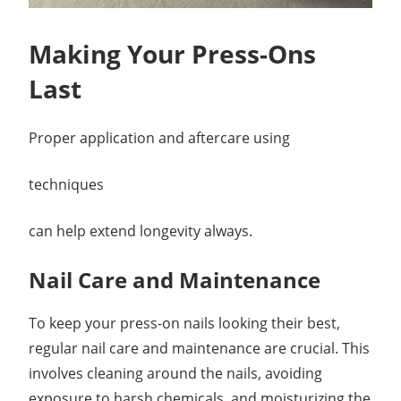
Making Your Press-Ons
Last
Proper application and aftercare using
techniques
can help extend longevity always.
Nail Care and Maintenance
To keep your press-on nails looking their best,
regular nail care and maintenance are crucial. This
involves cleaning around the nails, avoiding
exposure to harsh chemicals, and moisturizing the