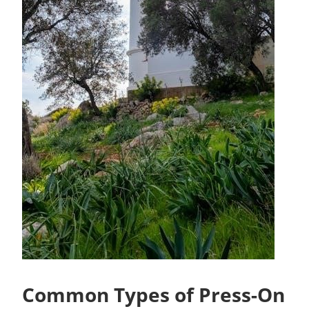
Common Types of Press-On