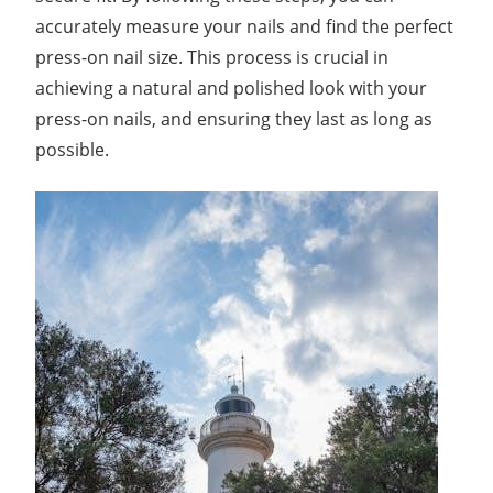
accurately measure your nails and find the perfect
press-on nail size. This process is crucial in
achieving a natural and polished look with your
press-on nails, and ensuring they last as long as
possible.