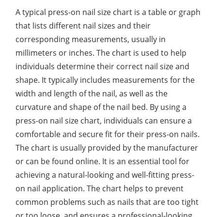
A typical press-on nail size chart is a table or graph
that lists different nail sizes and their
corresponding measurements, usually in
millimeters or inches. The chart is used to help
individuals determine their correct nail size and
shape. It typically includes measurements for the
width and length of the nail, as well as the
curvature and shape of the nail bed. By using a
press-on nail size chart, individuals can ensure a
comfortable and secure fit for their press-on nails.
The chart is usually provided by the manufacturer
or can be found online. It is an essential tool for
achieving a natural-looking and well-fitting press-
on nail application. The chart helps to prevent
common problems such as nails that are too tight
or too loose, and ensures a professional-looking