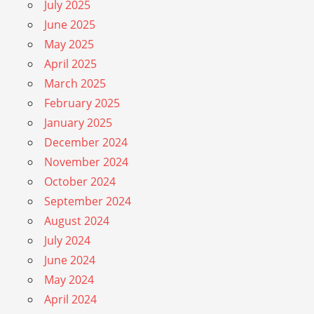
July 2025
June 2025
May 2025
April 2025
March 2025
February 2025
January 2025
December 2024
November 2024
October 2024
September 2024
August 2024
July 2024
June 2024
May 2024
April 2024