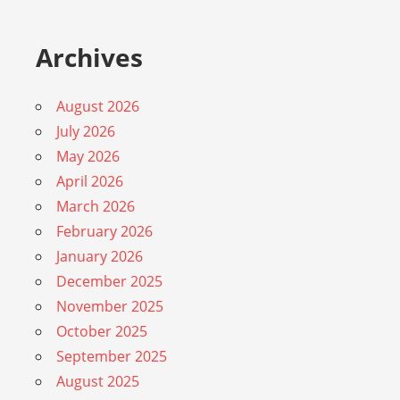
Archives
August 2026
July 2026
May 2026
April 2026
March 2026
February 2026
January 2026
December 2025
November 2025
October 2025
September 2025
August 2025