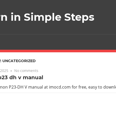
rn in Simple Steps
:
UNCATEGORIZED
 2025
No comments
p23 dh v manual
anon P23-DH V manual at imocd.com for free, easy to down