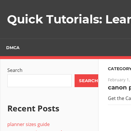
Skip
to
Quick Tutorials: Lea
content
DMCA
CATEGORY
Search
February 1,
SEARCH
canon 
Get the C
Recent Posts
planner sizes guide