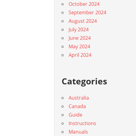
October 2024
September 2024
August 2024
July 2024
June 2024
May 2024
April 2024
Categories
Australia
Canada
Guide
Instructions
Manuals