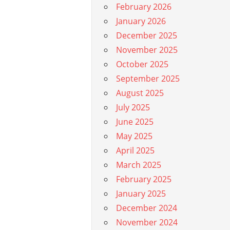
February 2026
January 2026
December 2025
November 2025
October 2025
September 2025
August 2025
July 2025
June 2025
May 2025
April 2025
March 2025
February 2025
January 2025
December 2024
November 2024