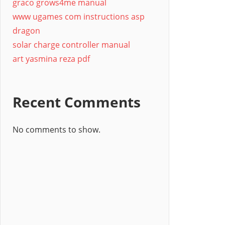
graco grows4me manual
www ugames com instructions asp
dragon
solar charge controller manual
art yasmina reza pdf
Recent Comments
No comments to show.