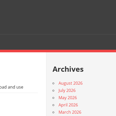
Archives
August 2026
load and use
July 2026
May 2026
April 2026
March 2026