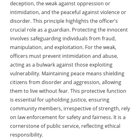
deception, the weak against oppression or
intimidation, and the peaceful against violence or
disorder. This principle highlights the officer’s
crucial role as a guardian. Protecting the innocent
involves safeguarding individuals from fraud,
manipulation, and exploitation. For the weak,
officers must prevent intimidation and abuse,
acting as a bulwark against those exploiting
vulnerability. Maintaining peace means shielding
citizens from disorder and aggression, allowing
them to live without fear. This protective function
is essential for upholding justice, ensuring
community members, irrespective of strength, rely
on law enforcement for safety and fairness. It is a
cornerstone of public service, reflecting ethical
responsibility.