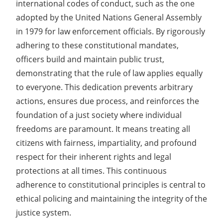
international codes of conduct, such as the one
adopted by the United Nations General Assembly
in 1979 for law enforcement officials. By rigorously
adhering to these constitutional mandates,
officers build and maintain public trust,
demonstrating that the rule of law applies equally
to everyone. This dedication prevents arbitrary
actions, ensures due process, and reinforces the
foundation of a just society where individual
freedoms are paramount. It means treating all
citizens with fairness, impartiality, and profound
respect for their inherent rights and legal
protections at all times. This continuous
adherence to constitutional principles is central to
ethical policing and maintaining the integrity of the
justice system.