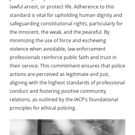
lawful arrest, or protect life. Adherence to this
standard is vital for upholding human dignity and
safeguarding constitutional rights, particularly for
the innocent, the weak, and the peaceful. By
minimizing the use of force and eschewing
violence when avoidable, law enforcement
professionals reinforce public faith and trust in
their service. This commitment ensures that police
actions are perceived as legitimate and just,
aligning with the highest standards of professional
conduct and fostering positive community
relations, as outlined by the IACP’s foundational
principles for ethical policing.