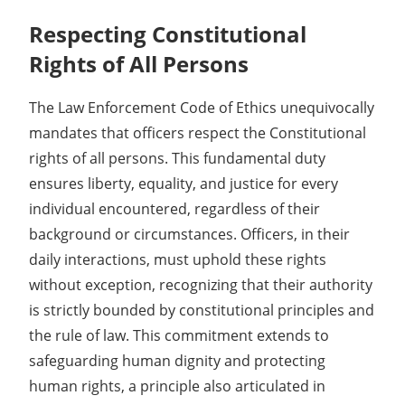
Respecting Constitutional
Rights of All Persons
The Law Enforcement Code of Ethics unequivocally
mandates that officers respect the Constitutional
rights of all persons. This fundamental duty
ensures liberty, equality, and justice for every
individual encountered, regardless of their
background or circumstances. Officers, in their
daily interactions, must uphold these rights
without exception, recognizing that their authority
is strictly bounded by constitutional principles and
the rule of law. This commitment extends to
safeguarding human dignity and protecting
human rights, a principle also articulated in