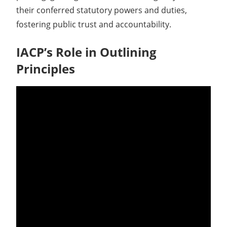
their conferred statutory powers and duties,
fostering public trust and accountability.
IACP’s Role in Outlining
Principles