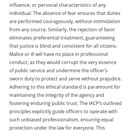
influence, or personal characteristics of any
individual. The absence of fear ensures that duties
are performed courageously, without intimidation
from any source. Similarly, the rejection of favor
eliminates preferential treatment, guaranteeing
that justice is blind and consistent for all citizens.
Malice or ill will have no place in professional
conduct, as they would corrupt the very essence
of public service and undermine the officer’s
sworn duty to protect and serve without prejudice.
Adhering to this ethical standard is paramount for
maintaining the integrity of the agency and
fostering enduring public trust. The IACP’s outlined
principles explicitly guide officers to operate with
such unbiased professionalism, ensuring equal
protection under the law for everyone. This