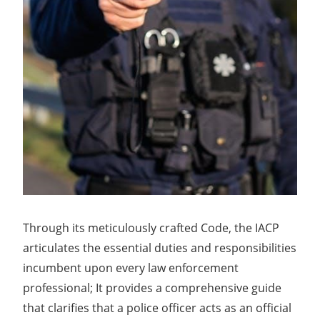
Through its meticulously crafted Code, the IACP
articulates the essential duties and responsibilities
incumbent upon every law enforcement
professional; It provides a comprehensive guide
that clarifies that a police officer acts as an official