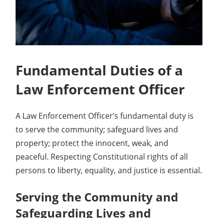
Fundamental Duties of a
Law Enforcement Officer
A Law Enforcement Officer’s fundamental duty is
to serve the community; safeguard lives and
property; protect the innocent, weak, and
peaceful. Respecting Constitutional rights of all
persons to liberty, equality, and justice is essential.
Serving the Community and
Safeguarding Lives and