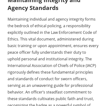
Agency Standards
Maintaining individual and agency integrity forms
the bedrock of ethical policing, a responsibility
explicitly outlined in the Law Enforcement Code of
Ethics. This vital document, administered during
basic training or upon appointment, ensures every
peace officer fully understands their duty to
uphold personal and institutional integrity. The
International Association of Chiefs of Police (IACP)
rigorously defines these fundamental principles
and standards of conduct for sworn officers,
serving as an unwavering guide for professional
behavior. An officer’s steadfast commitment to
these standards cultivates public faith and trust,
recognizing the badge as a powerful symbol of