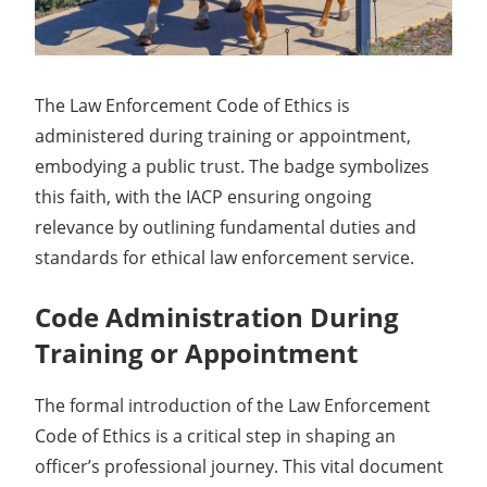
The Law Enforcement Code of Ethics is
administered during training or appointment,
embodying a public trust. The badge symbolizes
this faith, with the IACP ensuring ongoing
relevance by outlining fundamental duties and
standards for ethical law enforcement service.
Code Administration During
Training or Appointment
The formal introduction of the Law Enforcement
Code of Ethics is a critical step in shaping an
officer’s professional journey. This vital document