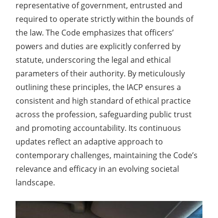
representative of government, entrusted and
required to operate strictly within the bounds of
the law. The Code emphasizes that officers’
powers and duties are explicitly conferred by
statute, underscoring the legal and ethical
parameters of their authority. By meticulously
outlining these principles, the IACP ensures a
consistent and high standard of ethical practice
across the profession, safeguarding public trust
and promoting accountability. Its continuous
updates reflect an adaptive approach to
contemporary challenges, maintaining the Code’s
relevance and efficacy in an evolving societal
landscape.