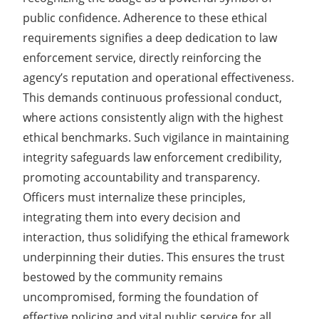
public confidence. Adherence to these ethical
requirements signifies a deep dedication to law
enforcement service, directly reinforcing the
agency’s reputation and operational effectiveness.
This demands continuous professional conduct,
where actions consistently align with the highest
ethical benchmarks. Such vigilance in maintaining
integrity safeguards law enforcement credibility,
promoting accountability and transparency.
Officers must internalize these principles,
integrating them into every decision and
interaction, thus solidifying the ethical framework
underpinning their duties. This ensures the trust
bestowed by the community remains
uncompromised, forming the foundation of
effective policing and vital public service for all.