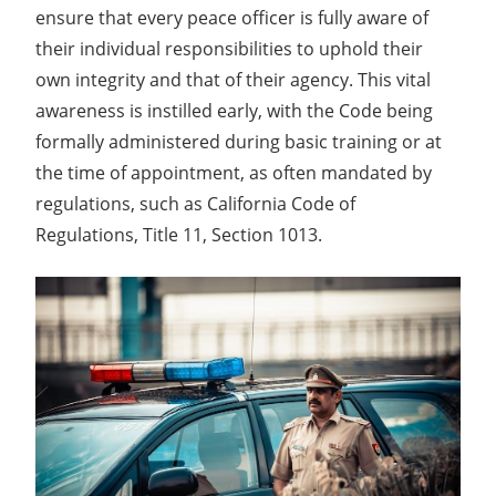
ensure that every peace officer is fully aware of
their individual responsibilities to uphold their
own integrity and that of their agency. This vital
awareness is instilled early, with the Code being
formally administered during basic training or at
the time of appointment, as often mandated by
regulations, such as California Code of
Regulations, Title 11, Section 1013.