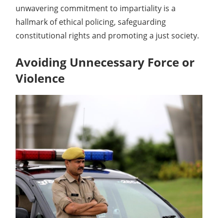
unwavering commitment to impartiality is a
hallmark of ethical policing, safeguarding
constitutional rights and promoting a just society.
Avoiding Unnecessary Force or
Violence