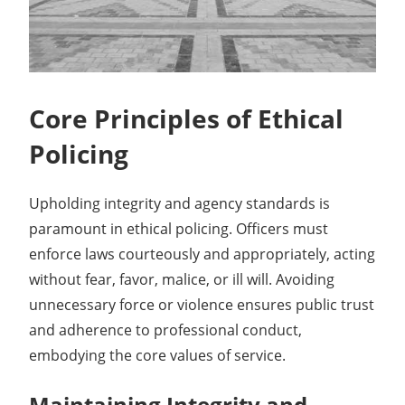
Core Principles of Ethical
Policing
Upholding integrity and agency standards is
paramount in ethical policing. Officers must
enforce laws courteously and appropriately, acting
without fear, favor, malice, or ill will. Avoiding
unnecessary force or violence ensures public trust
and adherence to professional conduct,
embodying the core values of service.
Maintaining Integrity and