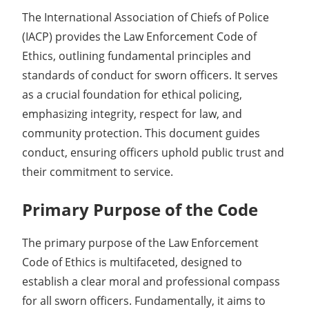
The International Association of Chiefs of Police
(IACP) provides the Law Enforcement Code of
Ethics, outlining fundamental principles and
standards of conduct for sworn officers. It serves
as a crucial foundation for ethical policing,
emphasizing integrity, respect for law, and
community protection. This document guides
conduct, ensuring officers uphold public trust and
their commitment to service.
Primary Purpose of the Code
The primary purpose of the Law Enforcement
Code of Ethics is multifaceted, designed to
establish a clear moral and professional compass
for all sworn officers. Fundamentally, it aims to