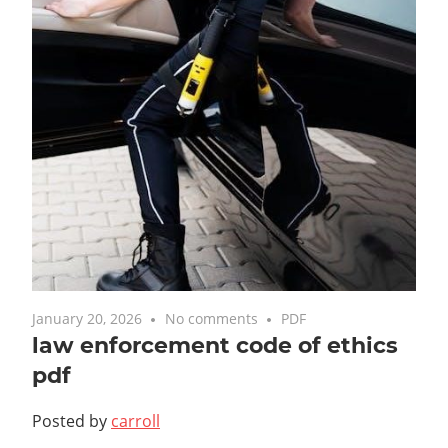
January 20, 2026
No comments
PDF
law enforcement code of ethics
pdf
Posted by
carroll