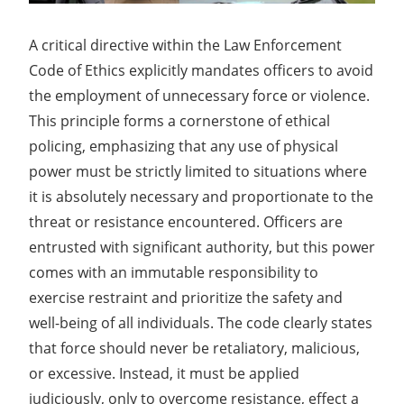
A critical directive within the Law Enforcement
Code of Ethics explicitly mandates officers to avoid
the employment of unnecessary force or violence.
This principle forms a cornerstone of ethical
policing, emphasizing that any use of physical
power must be strictly limited to situations where
it is absolutely necessary and proportionate to the
threat or resistance encountered. Officers are
entrusted with significant authority, but this power
comes with an immutable responsibility to
exercise restraint and prioritize the safety and
well-being of all individuals. The code clearly states
that force should never be retaliatory, malicious,
or excessive. Instead, it must be applied
judiciously, only to overcome resistance, effect a