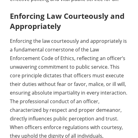
Enforcing Law Courteously and
Appropriately
Enforcing the law courteously and appropriately is
a fundamental cornerstone of the Law
Enforcement Code of Ethics, reflecting an officer’s
unwavering commitment to public service. This
core principle dictates that officers must execute
their duties without fear or favor, malice, or ill will,
ensuring absolute impartiality in every interaction.
The professional conduct of an officer,
characterized by respect and proper demeanor,
directly influences public perception and trust.
When officers enforce regulations with courtesy,
they uphold the dignity of all individuals,