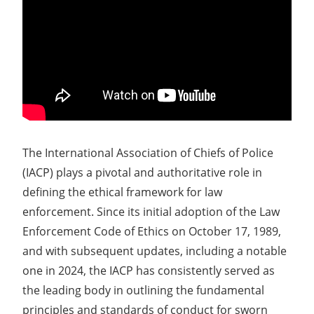
The International Association of Chiefs of Police
(IACP) plays a pivotal and authoritative role in
defining the ethical framework for law
enforcement. Since its initial adoption of the Law
Enforcement Code of Ethics on October 17, 1989,
and with subsequent updates, including a notable
one in 2024, the IACP has consistently served as
the leading body in outlining the fundamental
principles and standards of conduct for sworn