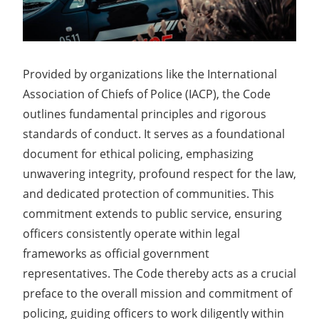
Provided by organizations like the International
Association of Chiefs of Police (IACP), the Code
outlines fundamental principles and rigorous
standards of conduct. It serves as a foundational
document for ethical policing, emphasizing
unwavering integrity, profound respect for the law,
and dedicated protection of communities. This
commitment extends to public service, ensuring
officers consistently operate within legal
frameworks as official government
representatives. The Code thereby acts as a crucial
preface to the overall mission and commitment of
policing, guiding officers to work diligently within