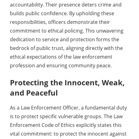
accountability. Their presence deters crime and
builds public confidence. By upholding these
responsibilities, officers demonstrate their
commitment to ethical policing. This unwavering
dedication to service and protection forms the
bedrock of public trust, aligning directly with the
ethical expectations of the law enforcement
profession and ensuring community peace.
Protecting the Innocent, Weak,
and Peaceful
As a Law Enforcement Officer, a fundamental duty
is to protect specific vulnerable groups. The Law
Enforcement Code of Ethics explicitly states this
vital commitment: to protect the innocent against