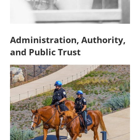
Administration, Authority,
and Public Trust