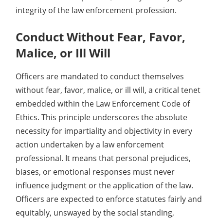
integrity of the law enforcement profession.
Conduct Without Fear, Favor,
Malice, or Ill Will
Officers are mandated to conduct themselves
without fear, favor, malice, or ill will, a critical tenet
embedded within the Law Enforcement Code of
Ethics. This principle underscores the absolute
necessity for impartiality and objectivity in every
action undertaken by a law enforcement
professional. It means that personal prejudices,
biases, or emotional responses must never
influence judgment or the application of the law.
Officers are expected to enforce statutes fairly and
equitably, unswayed by the social standing,