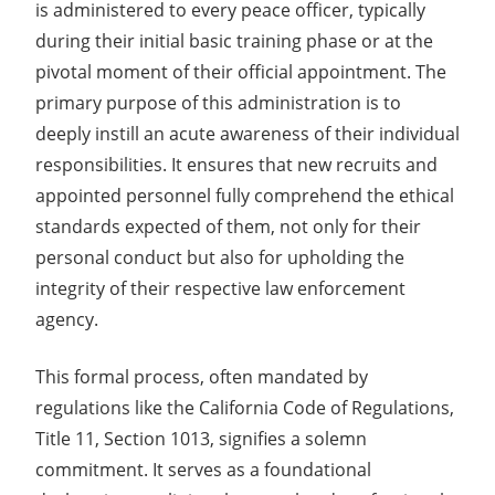
is administered to every peace officer, typically
during their initial basic training phase or at the
pivotal moment of their official appointment. The
primary purpose of this administration is to
deeply instill an acute awareness of their individual
responsibilities. It ensures that new recruits and
appointed personnel fully comprehend the ethical
standards expected of them, not only for their
personal conduct but also for upholding the
integrity of their respective law enforcement
agency.
This formal process, often mandated by
regulations like the California Code of Regulations,
Title 11, Section 1013, signifies a solemn
commitment. It serves as a foundational