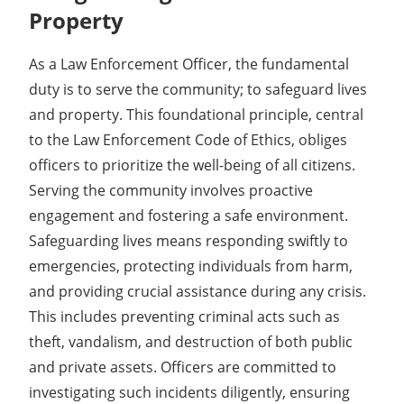
Property
As a Law Enforcement Officer, the fundamental
duty is to serve the community; to safeguard lives
and property. This foundational principle, central
to the Law Enforcement Code of Ethics, obliges
officers to prioritize the well-being of all citizens.
Serving the community involves proactive
engagement and fostering a safe environment.
Safeguarding lives means responding swiftly to
emergencies, protecting individuals from harm,
and providing crucial assistance during any crisis.
This includes preventing criminal acts such as
theft, vandalism, and destruction of both public
and private assets. Officers are committed to
investigating such incidents diligently, ensuring