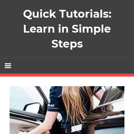
Skip
Quick Tutorials:
to
content
Learn in Simple
Steps