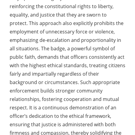
reinforcing the constitutional rights to liberty,
equality, and justice that they are sworn to
protect. This approach also explicitly prohibits the
employment of unnecessary force or violence,
emphasizing de-escalation and proportionality in
all situations. The badge, a powerful symbol of
public faith, demands that officers consistently act
with the highest ethical standards, treating citizens
fairly and impartially regardless of their
background or circumstances. Such appropriate
enforcement builds stronger community
relationships, fostering cooperation and mutual
respect. It is a continuous demonstration of an
officer’s dedication to the ethical framework,
ensuring that justice is administered with both
firmness and compassion, thereby solidifying the