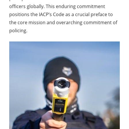
officers globally. This enduring commitment
positions the IACP’s Code as a crucial preface to
the core mission and overarching commitment of
policing.