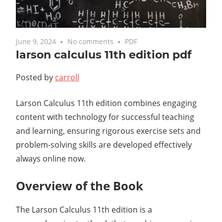
June 9, 2024
No comments
PDF
larson calculus 11th edition pdf
Posted by
carroll
Larson Calculus 11th edition combines engaging
content with technology for successful teaching
and learning, ensuring rigorous exercise sets and
problem-solving skills are developed effectively
always online now.
Overview of the Book
The Larson Calculus 11th edition is a