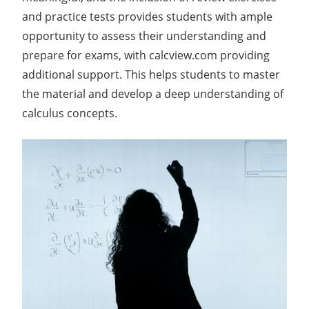
and practice tests provides students with ample
opportunity to assess their understanding and
prepare for exams, with calcview.com providing
additional support. This helps students to master
the material and develop a deep understanding of
calculus concepts.