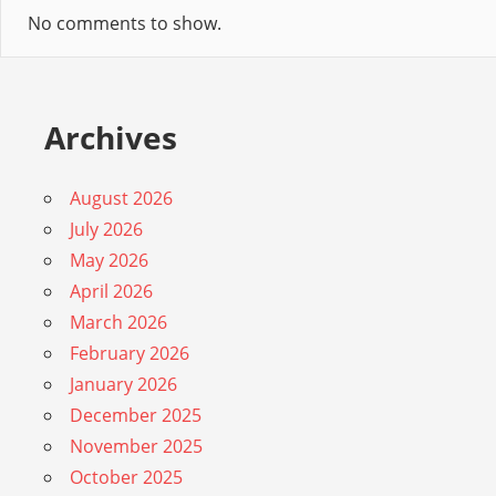
No comments to show.
Archives
August 2026
July 2026
May 2026
April 2026
March 2026
February 2026
January 2026
December 2025
November 2025
October 2025