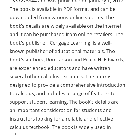
1337275344 and was published on January 1, 2017.
The book is available in PDF format and can be
downloaded from various online sources. The
book’s details are widely available on the internet,
and it can be purchased from online retailers. The
book’s publisher, Cengage Learning, is a well-
known publisher of educational materials. The
book’s authors, Ron Larson and Bruce H. Edwards,
are experienced educators and have written
several other calculus textbooks. The book is
designed to provide a comprehensive introduction
to calculus, and includes a range of features to
support student learning. The book’s details are
an important consideration for students and
instructors looking for a reliable and effective
calculus textbook. The book is widely used in