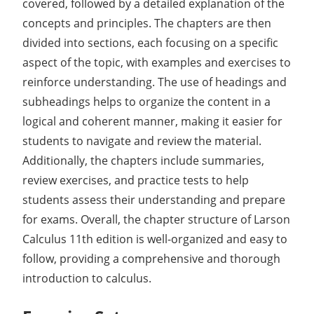
covered, followed by a detailed explanation of the
concepts and principles. The chapters are then
divided into sections, each focusing on a specific
aspect of the topic, with examples and exercises to
reinforce understanding. The use of headings and
subheadings helps to organize the content in a
logical and coherent manner, making it easier for
students to navigate and review the material.
Additionally, the chapters include summaries,
review exercises, and practice tests to help
students assess their understanding and prepare
for exams. Overall, the chapter structure of Larson
Calculus 11th edition is well-organized and easy to
follow, providing a comprehensive and thorough
introduction to calculus.