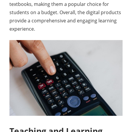
textbooks, making them a popular choice for
students on a budget. Overall, the digital products
provide a comprehensive and engaging learning
experience.
Teaching and Learning