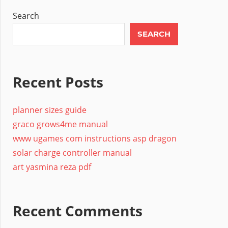
Search
SEARCH
Recent Posts
planner sizes guide
graco grows4me manual
www ugames com instructions asp dragon
solar charge controller manual
art yasmina reza pdf
Recent Comments