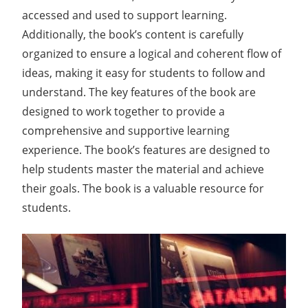
accessed and used to support learning.
Additionally, the book’s content is carefully
organized to ensure a logical and coherent flow of
ideas, making it easy for students to follow and
understand. The key features of the book are
designed to work together to provide a
comprehensive and supportive learning
experience. The book’s features are designed to
help students master the material and achieve
their goals. The book is a valuable resource for
students.