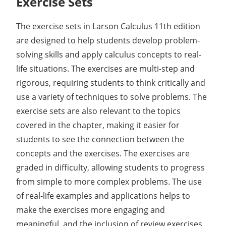
Exercise Sets
The exercise sets in Larson Calculus 11th edition
are designed to help students develop problem-
solving skills and apply calculus concepts to real-
life situations. The exercises are multi-step and
rigorous, requiring students to think critically and
use a variety of techniques to solve problems. The
exercise sets are also relevant to the topics
covered in the chapter, making it easier for
students to see the connection between the
concepts and the exercises. The exercises are
graded in difficulty, allowing students to progress
from simple to more complex problems. The use
of real-life examples and applications helps to
make the exercises more engaging and
meaningful, and the inclusion of review exercises