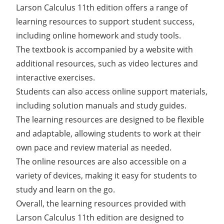
Larson Calculus 11th edition offers a range of
learning resources to support student success,
including online homework and study tools.
The textbook is accompanied by a website with
additional resources, such as video lectures and
interactive exercises.
Students can also access online support materials,
including solution manuals and study guides.
The learning resources are designed to be flexible
and adaptable, allowing students to work at their
own pace and review material as needed.
The online resources are also accessible on a
variety of devices, making it easy for students to
study and learn on the go.
Overall, the learning resources provided with
Larson Calculus 11th edition are designed to