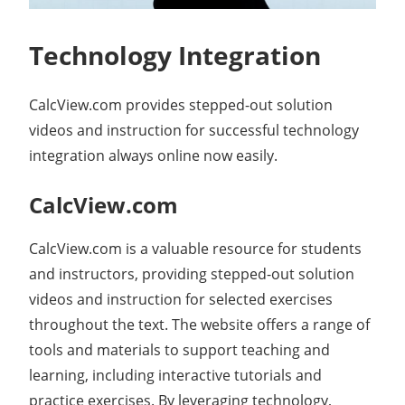
Technology Integration
CalcView.com provides stepped-out solution
videos and instruction for successful technology
integration always online now easily.
CalcView.com
CalcView.com is a valuable resource for students
and instructors, providing stepped-out solution
videos and instruction for selected exercises
throughout the text. The website offers a range of
tools and materials to support teaching and
learning, including interactive tutorials and
practice exercises. By leveraging technology,