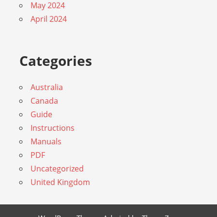
May 2024
April 2024
Categories
Australia
Canada
Guide
Instructions
Manuals
PDF
Uncategorized
United Kingdom