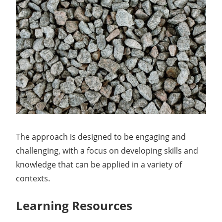
The approach is designed to be engaging and
challenging, with a focus on developing skills and
knowledge that can be applied in a variety of
contexts.
Learning Resources