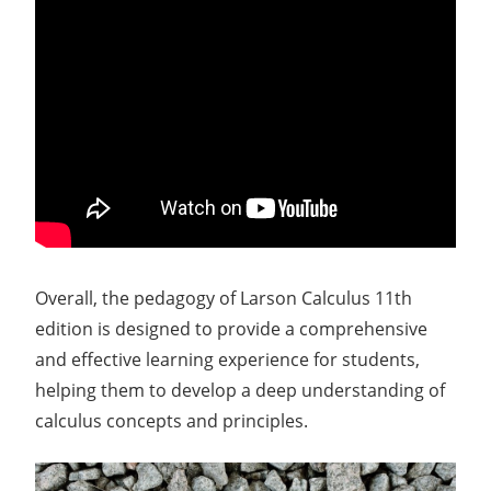
Overall, the pedagogy of Larson Calculus 11th
edition is designed to provide a comprehensive
and effective learning experience for students,
helping them to develop a deep understanding of
calculus concepts and principles.