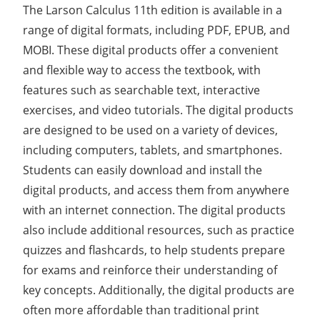
The Larson Calculus 11th edition is available in a
range of digital formats, including PDF, EPUB, and
MOBI. These digital products offer a convenient
and flexible way to access the textbook, with
features such as searchable text, interactive
exercises, and video tutorials. The digital products
are designed to be used on a variety of devices,
including computers, tablets, and smartphones.
Students can easily download and install the
digital products, and access them from anywhere
with an internet connection. The digital products
also include additional resources, such as practice
quizzes and flashcards, to help students prepare
for exams and reinforce their understanding of
key concepts. Additionally, the digital products are
often more affordable than traditional print