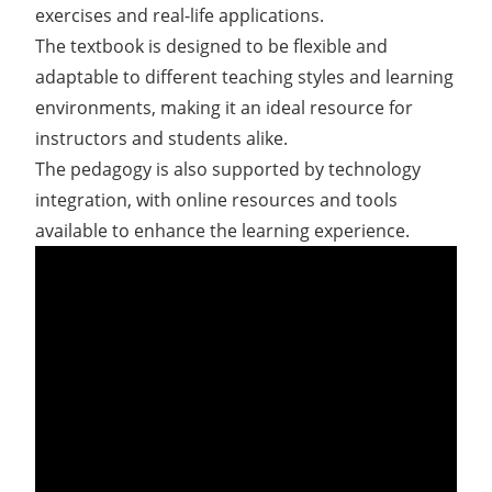
exercises and real-life applications.
The textbook is designed to be flexible and
adaptable to different teaching styles and learning
environments, making it an ideal resource for
instructors and students alike.
The pedagogy is also supported by technology
integration, with online resources and tools
available to enhance the learning experience.