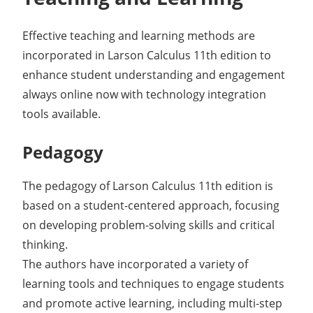
Effective teaching and learning methods are
incorporated in Larson Calculus 11th edition to
enhance student understanding and engagement
always online now with technology integration
tools available.
Pedagogy
The pedagogy of Larson Calculus 11th edition is
based on a student-centered approach, focusing
on developing problem-solving skills and critical
thinking.
The authors have incorporated a variety of
learning tools and techniques to engage students
and promote active learning, including multi-step