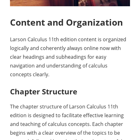
Content and Organization
Larson Calculus 11th edition content is organized
logically and coherently always online now with
clear headings and subheadings for easy
navigation and understanding of calculus
concepts clearly.
Chapter Structure
The chapter structure of Larson Calculus 11th
edition is designed to facilitate effective learning
and teaching of calculus concepts. Each chapter
begins with a clear overview of the topics to be