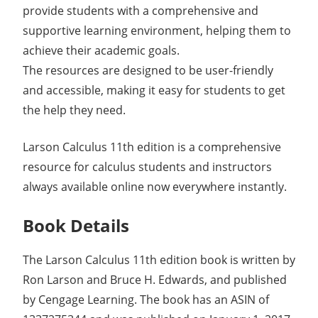
provide students with a comprehensive and
supportive learning environment, helping them to
achieve their academic goals.
The resources are designed to be user-friendly
and accessible, making it easy for students to get
the help they need.
Larson Calculus 11th edition is a comprehensive
resource for calculus students and instructors
always available online now everywhere instantly.
Book Details
The Larson Calculus 11th edition book is written by
Ron Larson and Bruce H. Edwards, and published
by Cengage Learning. The book has an ASIN of