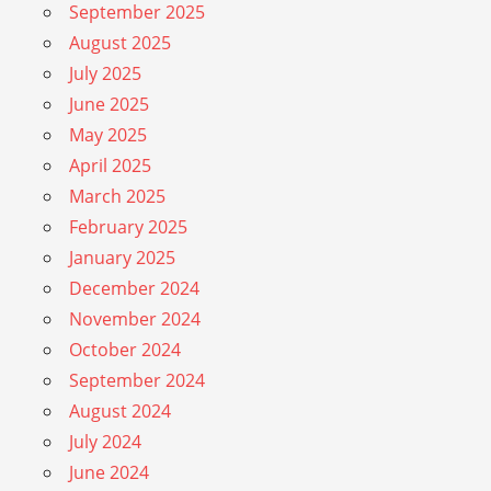
September 2025
August 2025
July 2025
June 2025
May 2025
April 2025
March 2025
February 2025
January 2025
December 2024
November 2024
October 2024
September 2024
August 2024
July 2024
June 2024