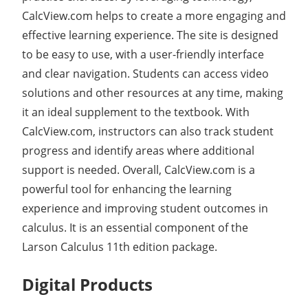
CalcView.com helps to create a more engaging and
effective learning experience. The site is designed
to be easy to use, with a user-friendly interface
and clear navigation. Students can access video
solutions and other resources at any time, making
it an ideal supplement to the textbook. With
CalcView.com, instructors can also track student
progress and identify areas where additional
support is needed. Overall, CalcView.com is a
powerful tool for enhancing the learning
experience and improving student outcomes in
calculus. It is an essential component of the
Larson Calculus 11th edition package.
Digital Products