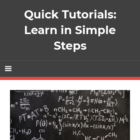
Skip
Quick Tutorials:
to
content
Learn in Simple
Steps