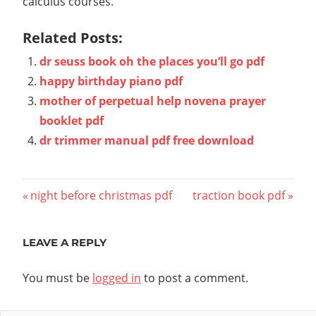
calculus courses.
Related Posts:
dr seuss book oh the places you’ll go pdf
happy birthday piano pdf
mother of perpetual help novena prayer
booklet pdf
dr trimmer manual pdf free download
Post
Previous
Next
night before christmas pdf
traction book pdf
Post:
Post:
navigation
LEAVE A REPLY
You must be
logged in
to post a comment.