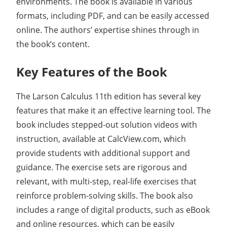
environments. The book is available in various
formats, including PDF, and can be easily accessed
online. The authors’ expertise shines through in
the book’s content.
Key Features of the Book
The Larson Calculus 11th edition has several key
features that make it an effective learning tool. The
book includes stepped-out solution videos with
instruction, available at CalcView.com, which
provide students with additional support and
guidance. The exercise sets are rigorous and
relevant, with multi-step, real-life exercises that
reinforce problem-solving skills. The book also
includes a range of digital products, such as eBook
and online resources, which can be easily