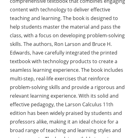
comprehensive textbook that combines engaging
content with technology to deliver effective
teaching and learning. The book is designed to
help students master the material and pass the
class, with a focus on developing problem-solving
skills. The authors, Ron Larson and Bruce H.
Edwards, have carefully integrated the printed
textbook with technology products to create a
seamless learning experience. The book includes
multi-step, real-life exercises that reinforce
problem-solving skills and provide a rigorous and
relevant learning experience. With its solid and
effective pedagogy, the Larson Calculus 11th
edition has been widely praised by students and
professors alike, making it an ideal choice for a
broad range of teaching and learning styles and