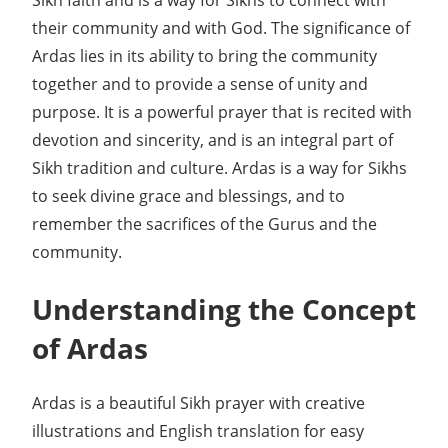
their community and with God. The significance of
Ardas lies in its ability to bring the community
together and to provide a sense of unity and
purpose. It is a powerful prayer that is recited with
devotion and sincerity, and is an integral part of
Sikh tradition and culture. Ardas is a way for Sikhs
to seek divine grace and blessings, and to
remember the sacrifices of the Gurus and the
community.
Understanding the Concept
of Ardas
Ardas is a beautiful Sikh prayer with creative
illustrations and English translation for easy