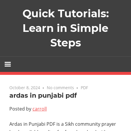
Skip
Quick Tutorials:
to
content
Learn in Simple
Steps
October 8, 2024
No comments
PDF
ardas in punjabi pdf
Posted by
carroll
Ardas in Punjabi PDF is a Sikh community prayer