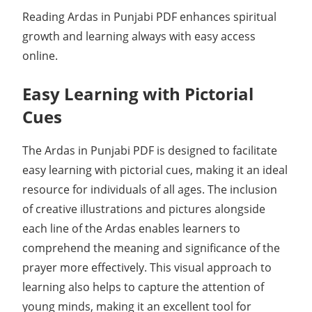
Reading Ardas in Punjabi PDF enhances spiritual
growth and learning always with easy access
online.
Easy Learning with Pictorial
Cues
The Ardas in Punjabi PDF is designed to facilitate
easy learning with pictorial cues, making it an ideal
resource for individuals of all ages. The inclusion
of creative illustrations and pictures alongside
each line of the Ardas enables learners to
comprehend the meaning and significance of the
prayer more effectively. This visual approach to
learning also helps to capture the attention of
young minds, making it an excellent tool for