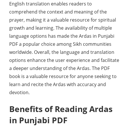
English translation enables readers to
comprehend the context and meaning of the
prayer, making it a valuable resource for spiritual
growth and learning. The availability of multiple
language options has made the Ardas in Punjabi
PDF a popular choice among Sikh communities
worldwide. Overall, the language and translation
options enhance the user experience and facilitate
a deeper understanding of the Ardas. The PDF
book is a valuable resource for anyone seeking to
learn and recite the Ardas with accuracy and
devotion.
Benefits of Reading Ardas
in Punjabi PDF