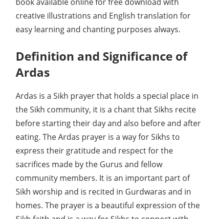
book available online for free download with
creative illustrations and English translation for
easy learning and chanting purposes always.
Definition and Significance of
Ardas
Ardas is a Sikh prayer that holds a special place in
the Sikh community, it is a chant that Sikhs recite
before starting their day and also before and after
eating. The Ardas prayer is a way for Sikhs to
express their gratitude and respect for the
sacrifices made by the Gurus and fellow
community members. It is an important part of
Sikh worship and is recited in Gurdwaras and in
homes. The prayer is a beautiful expression of the
Sikh faith and is a way for Sikhs to connect with