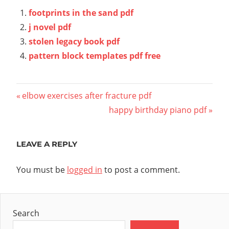
footprints in the sand pdf
j novel pdf
stolen legacy book pdf
pattern block templates pdf free
Post
Previous
elbow exercises after fracture pdf
Post:
Next
happy birthday piano pdf
navigation
Post:
LEAVE A REPLY
You must be
logged in
to post a comment.
Search