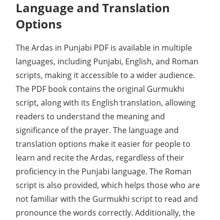
Language and Translation
Options
The Ardas in Punjabi PDF is available in multiple
languages, including Punjabi, English, and Roman
scripts, making it accessible to a wider audience.
The PDF book contains the original Gurmukhi
script, along with its English translation, allowing
readers to understand the meaning and
significance of the prayer. The language and
translation options make it easier for people to
learn and recite the Ardas, regardless of their
proficiency in the Punjabi language. The Roman
script is also provided, which helps those who are
not familiar with the Gurmukhi script to read and
pronounce the words correctly. Additionally, the