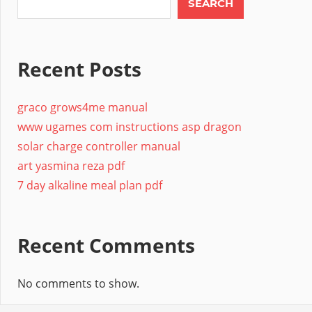
SEARCH
Recent Posts
graco grows4me manual
www ugames com instructions asp dragon
solar charge controller manual
art yasmina reza pdf
7 day alkaline meal plan pdf
Recent Comments
No comments to show.