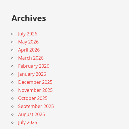
Archives
July 2026
May 2026
April 2026
March 2026
February 2026
January 2026
December 2025
November 2025
October 2025
September 2025
August 2025
July 2025