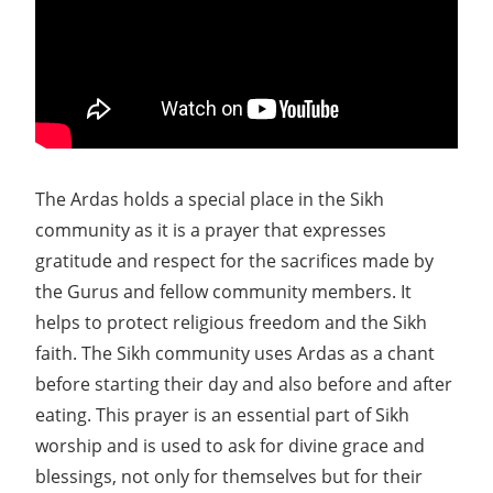
The Ardas holds a special place in the Sikh
community as it is a prayer that expresses
gratitude and respect for the sacrifices made by
the Gurus and fellow community members. It
helps to protect religious freedom and the Sikh
faith. The Sikh community uses Ardas as a chant
before starting their day and also before and after
eating. This prayer is an essential part of Sikh
worship and is used to ask for divine grace and
blessings, not only for themselves but for their