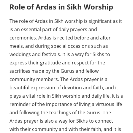
Role of Ardas in Sikh Worship
The role of Ardas in Sikh worship is significant as it
is an essential part of daily prayers and
ceremonies. Ardas is recited before and after
meals, and during special occasions such as
weddings and festivals. It is a way for Sikhs to
express their gratitude and respect for the
sacrifices made by the Gurus and fellow
community members. The Ardas prayer is a
beautiful expression of devotion and faith, and it
plays a vital role in Sikh worship and daily life. It is a
reminder of the importance of living a virtuous life
and following the teachings of the Gurus. The
Ardas prayer is also a way for Sikhs to connect
with their community and with their faith, and it is