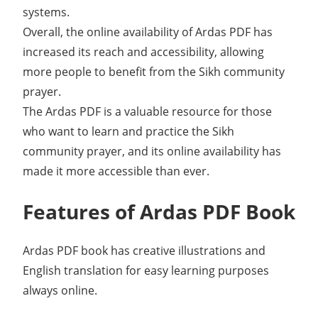
systems.
Overall, the online availability of Ardas PDF has
increased its reach and accessibility, allowing
more people to benefit from the Sikh community
prayer.
The Ardas PDF is a valuable resource for those
who want to learn and practice the Sikh
community prayer, and its online availability has
made it more accessible than ever.
Features of Ardas PDF Book
Ardas PDF book has creative illustrations and
English translation for easy learning purposes
always online.