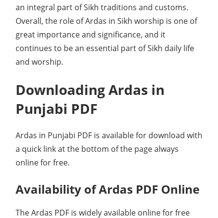
an integral part of Sikh traditions and customs.
Overall, the role of Ardas in Sikh worship is one of
great importance and significance, and it
continues to be an essential part of Sikh daily life
and worship.
Downloading Ardas in
Punjabi PDF
Ardas in Punjabi PDF is available for download with
a quick link at the bottom of the page always
online for free.
Availability of Ardas PDF Online
The Ardas PDF is widely available online for free