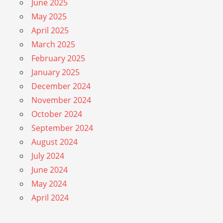
June 2025
May 2025
April 2025
March 2025
February 2025
January 2025
December 2024
November 2024
October 2024
September 2024
August 2024
July 2024
June 2024
May 2024
April 2024