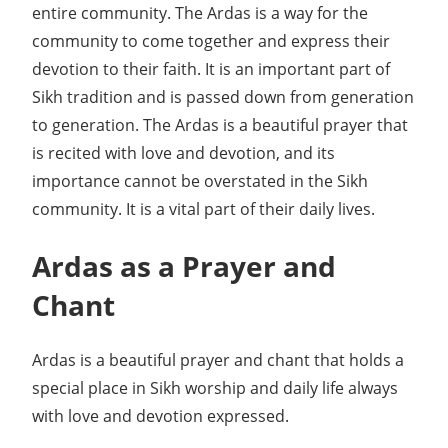
entire community. The Ardas is a way for the
community to come together and express their
devotion to their faith. It is an important part of
Sikh tradition and is passed down from generation
to generation. The Ardas is a beautiful prayer that
is recited with love and devotion, and its
importance cannot be overstated in the Sikh
community. It is a vital part of their daily lives.
Ardas as a Prayer and
Chant
Ardas is a beautiful prayer and chant that holds a
special place in Sikh worship and daily life always
with love and devotion expressed.