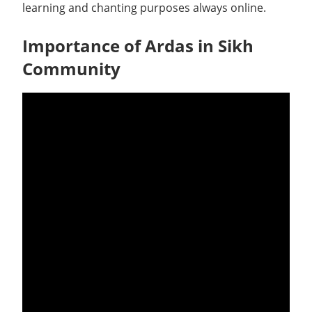
learning and chanting purposes always online.
Importance of Ardas in Sikh
Community