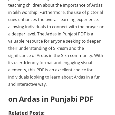
teaching children about the importance of Ardas
in Sikh worship. Furthermore, the use of pictorial
cues enhances the overall learning experience,
allowing individuals to connect with the prayer on
a deeper level. The Ardas in Punjabi PDF is a
valuable resource for anyone seeking to deepen
their understanding of Sikhism and the
significance of Ardas in the Sikh community. With
its user-friendly format and engaging visual
elements, this PDF is an excellent choice for
individuals looking to learn about Ardas in a fun
and interactive way.
on Ardas in Punjabi PDF
Related Posts: