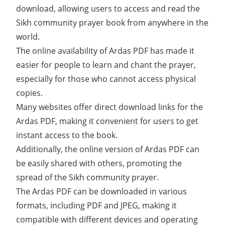
download, allowing users to access and read the
Sikh community prayer book from anywhere in the
world.
The online availability of Ardas PDF has made it
easier for people to learn and chant the prayer,
especially for those who cannot access physical
copies.
Many websites offer direct download links for the
Ardas PDF, making it convenient for users to get
instant access to the book.
Additionally, the online version of Ardas PDF can
be easily shared with others, promoting the
spread of the Sikh community prayer.
The Ardas PDF can be downloaded in various
formats, including PDF and JPEG, making it
compatible with different devices and operating