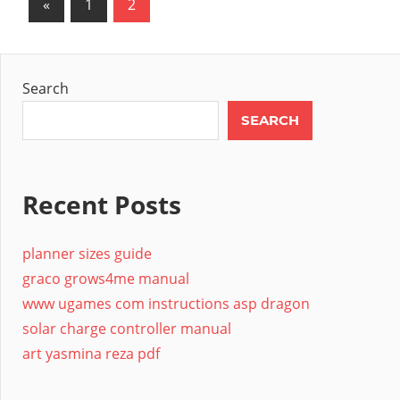
Posts
Previous
«
1
2
Posts
pagination
Search
SEARCH
Recent Posts
planner sizes guide
graco grows4me manual
www ugames com instructions asp dragon
solar charge controller manual
art yasmina reza pdf