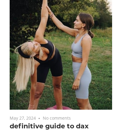
May 27, 2024
No comments
definitive guide to dax