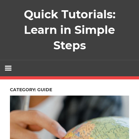
Skip
Quick Tutorials:
to
content
Learn in Simple
Steps
CATEGORY:
GUIDE