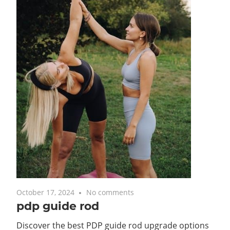
October 17, 2024
No comments
pdp guide rod
Discover the best PDP guide rod upgrade options