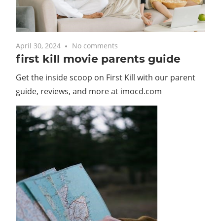
April 30, 2024
No comments
first kill movie parents guide
Get the inside scoop on First Kill with our parent
guide, reviews, and more at imocd.com