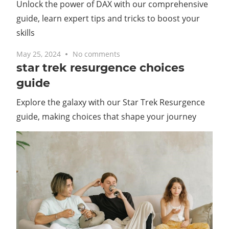
Unlock the power of DAX with our comprehensive
guide, learn expert tips and tricks to boost your
skills
May 25, 2024
No comments
star trek resurgence choices
guide
Explore the galaxy with our Star Trek Resurgence
guide, making choices that shape your journey