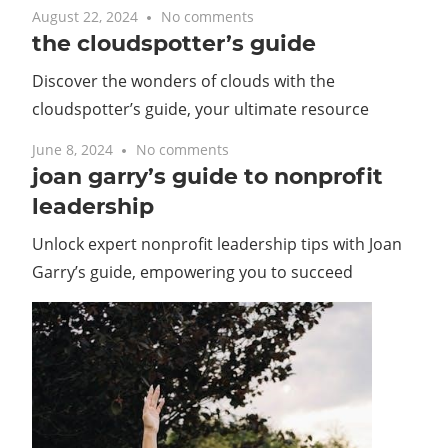
August 22, 2024
No comments
the cloudspotter’s guide
Discover the wonders of clouds with the
cloudspotter’s guide, your ultimate resource
June 8, 2024
No comments
joan garry’s guide to nonprofit
leadership
Unlock expert nonprofit leadership tips with Joan
Garry’s guide, empowering you to succeed