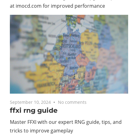
at imocd.com for improved performance
September 10, 2024
No comments
ffxi rng guide
Master FFXI with our expert RNG guide, tips, and
tricks to improve gameplay