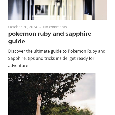
October 26, 2024
No comments
pokemon ruby and sapphire
guide
Discover the ultimate guide to Pokemon Ruby and
Sapphire, tips and tricks inside, get ready for
adventure