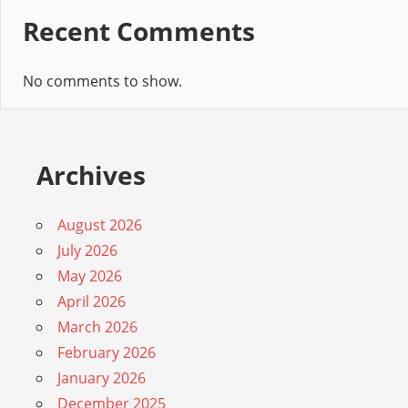
Recent Comments
No comments to show.
Archives
August 2026
July 2026
May 2026
April 2026
March 2026
February 2026
January 2026
December 2025