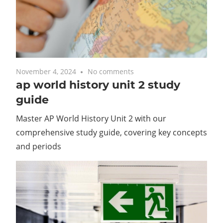
November 4, 2024
No comments
ap world history unit 2 study
guide
Master AP World History Unit 2 with our
comprehensive study guide, covering key concepts
and periods