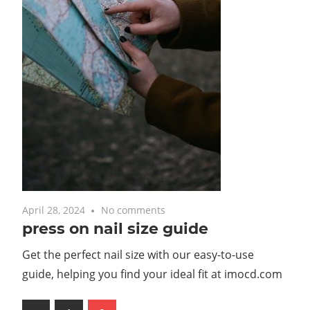
April 28, 2024
No comments
press on nail size guide
Get the perfect nail size with our easy-to-use
guide, helping you find your ideal fit at imocd.com