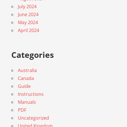
July 2024
June 2024
May 2024
April 2024
Categories
Australia
Canada
Guide
Instructions
Manuals
PDF
Uncategorized
United Kingdom