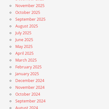
November 2025
October 2025
September 2025
August 2025
July 2025
June 2025
May 2025
April 2025
March 2025
February 2025
January 2025
December 2024
November 2024
October 2024
September 2024
August 2024